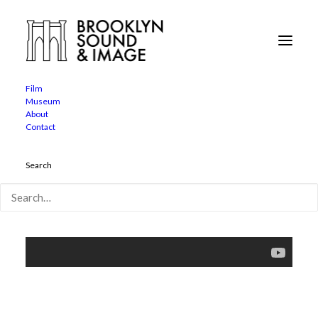
The Broken Tower
Home
The Broken Tower
Film
Museum
About
Contact
Search