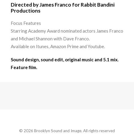
Directed by James Franco for Rabbit Bandini
Productions
Focus Features
Starring Academy Award nominated actors James Franco
and Michael Shannon with Dave Franco.
Available on Itunes, Amazon Prime and Youtube.
Sound design, sound edit, original music and 5.1 mix.
Feature film.
© 2026 Brooklyn Sound and Image. All rights reserved