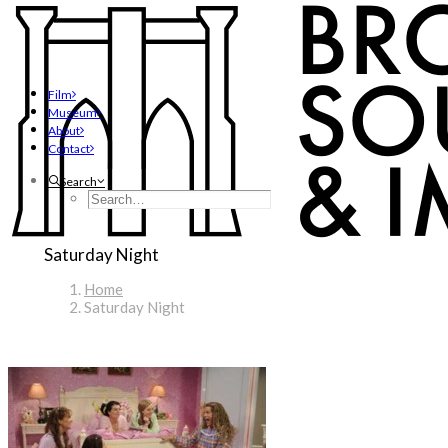
Film
Museum
About
Contact
Search
Saturday Night
Home
Saturday Night