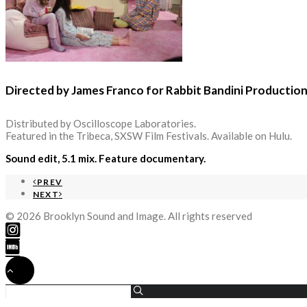
Directed by James Franco for Rabbit Bandini Productio
Distributed by Oscilloscope Laboratories.
Featured in the Tribeca, SXSW Film Festivals. Available on Hulu.
Sound edit, 5.1 mix. Feature documentary.
PREV
NEXT
© 2026 Brooklyn Sound and Image. All rights reserved