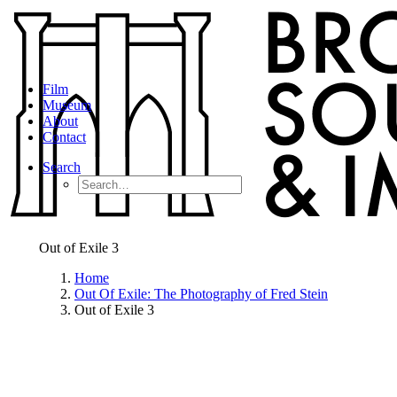
Film
Museum
About
Contact
Search
Out of Exile 3
Home
Out Of Exile: The Photography of Fred Stein
Out of Exile 3