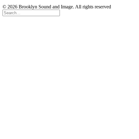
© 2026 Brooklyn Sound and Image. All rights reserved