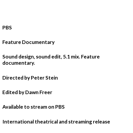
PBS
Feature Documentary
Sound design, sound edit, 5.1 mix. Feature
documentary.
Directed by Peter Stein
Edited by Dawn Freer
Available to stream on PBS
International theatrical and streaming release