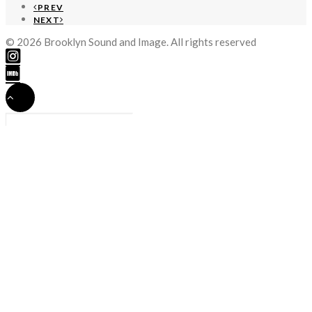
PREV
NEXT
© 2026 Brooklyn Sound and Image. All rights reserved