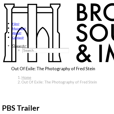
Film
Museum
About
Contact
Search
Out Of Exile: The Photography of Fred Stein
Home
Out Of Exile: The Photography of Fred Stein
PBS Trailer