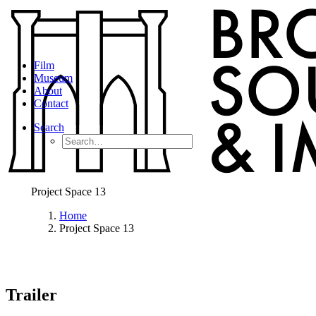
Film
Museum
About
Contact
Search
Project Space 13
Home
Project Space 13
Trailer