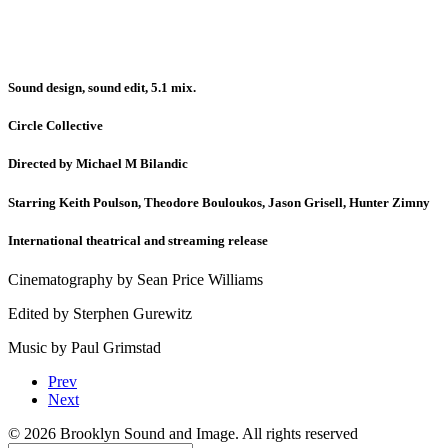
Sound design, sound edit, 5.1 mix.
Circle Collective
Directed by Michael M Bilandic
Starring Keith Poulson, Theodore Bouloukos, Jason Grisell, Hunter Zimny
International theatrical and streaming release
Cinematography by Sean Price Williams
Edited by Sterphen Gurewitz
Music by Paul Grimstad
Prev
Next
© 2026 Brooklyn Sound and Image. All rights reserved