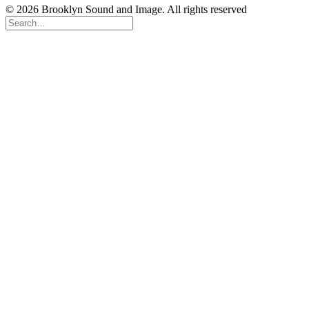
© 2026 Brooklyn Sound and Image. All rights reserved