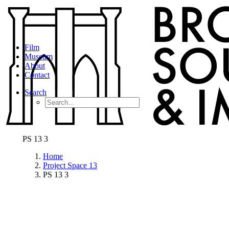
Film
Museum
About
Contact
Search
PS 13 3
Home
Project Space 13
PS 13 3