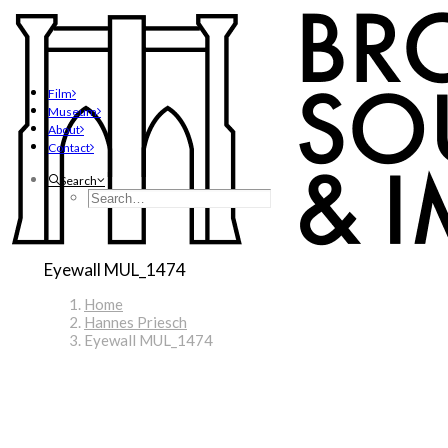
Film
Museum
About
Contact
Search
Eyewall MUL_1474
Home
Hannes Priesch
Eyewall MUL_1474