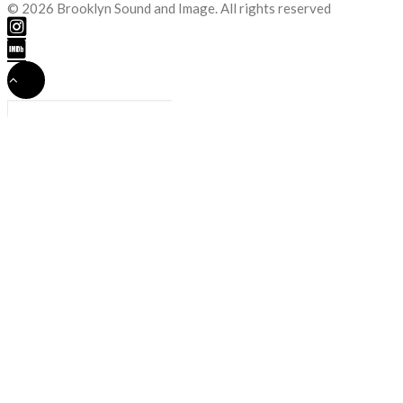
© 2026 Brooklyn Sound and Image. All rights reserved