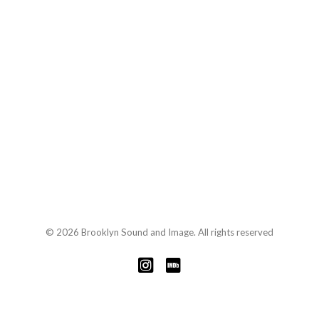
© 2026 Brooklyn Sound and Image. All rights reserved