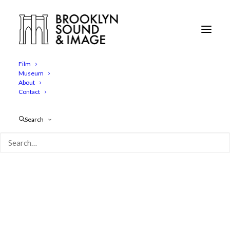
Clocktower Gallery 2
Home
The Clocktower Gallery
Clocktower Gallery 2
Film
Museum
About
Contact
Search