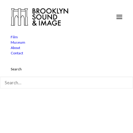
Film
Museum
twosentencehorrorstories
About
Contact
Home
Two Sentence Horror Stories
twosentencehorrorstories
Search