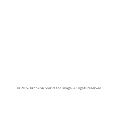
© 2026 Brooklyn Sound and Image. All rights reserved