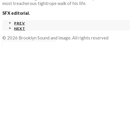
most treacherous tightrope walk of his life.
SFX editorial.
PREV
NEXT
© 2026 Brooklyn Sound and Image. All rights reserved