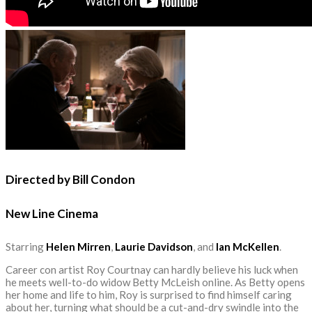
Directed by Bill Condon
New Line Cinema
Starring
Helen Mirren
,
Laurie Davidson
, and
Ian McKellen
.
Career con artist Roy Courtnay can hardly believe his luck when
he meets well-to-do widow Betty McLeish online. As Betty opens
her home and life to him, Roy is surprised to find himself caring
about her, turning what should be a cut-and-dry swindle into the