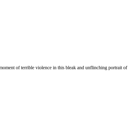
ment of terrible violence in this bleak and unflinching portrait of