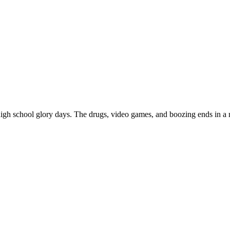
gh school glory days. The drugs, video games, and boozing ends in a mo