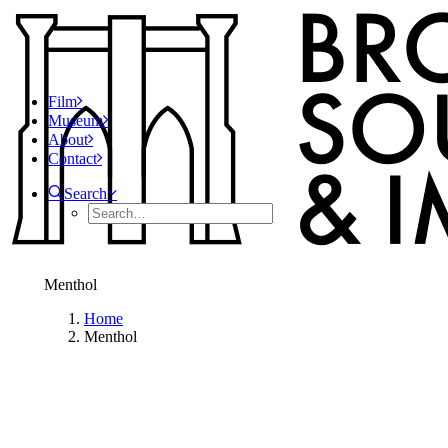
Film
Museum
About
Contact
Search
Menthol
Home
Menthol