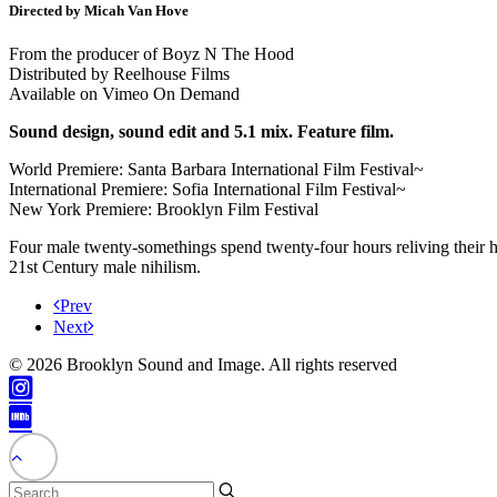
Directed by Micah Van Hove
From the producer of Boyz N The Hood
Distributed by Reelhouse Films
Available on Vimeo On Demand
Sound design, sound edit and 5.1 mix. Feature film.
World Premiere: Santa Barbara International Film Festival~
International Premiere: Sofia International Film Festival~
New York Premiere: Brooklyn Film Festival
Four male twenty-somethings spend twenty-four hours reliving their hi
21st Century male nihilism.
Prev
Next
© 2026 Brooklyn Sound and Image. All rights reserved