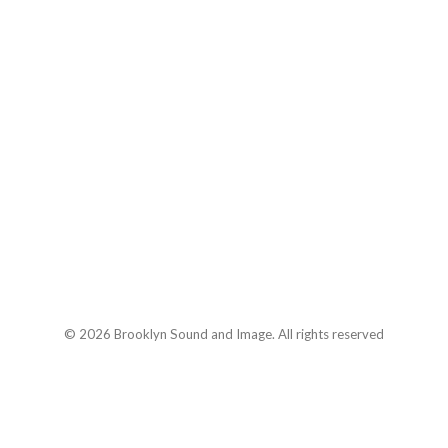
© 2026 Brooklyn Sound and Image. All rights reserved