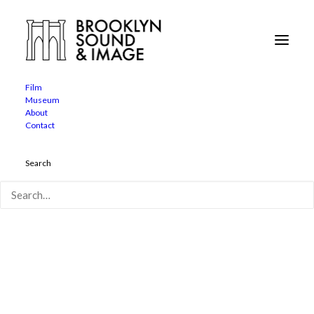
Film
Museum
film-john-god-main
About
Contact
Home
John of God
film-john-god-main
Search