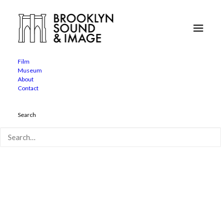
Neil Benezra Apple in store appearance
Home
About
Neil Benezra Apple in store appearance
Film
Museum
About
Contact
Search