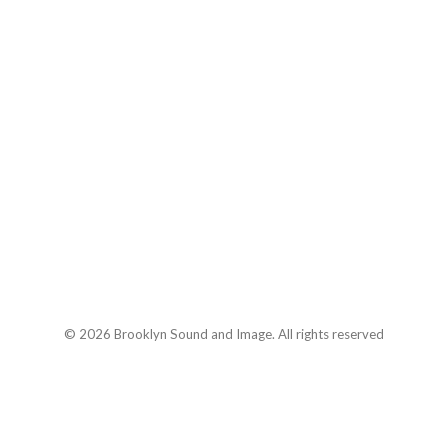
© 2026 Brooklyn Sound and Image. All rights reserved